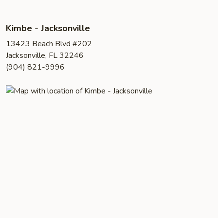
Kimbe - Jacksonville
13423 Beach Blvd #202
Jacksonville, FL 32246
(904) 821-9996