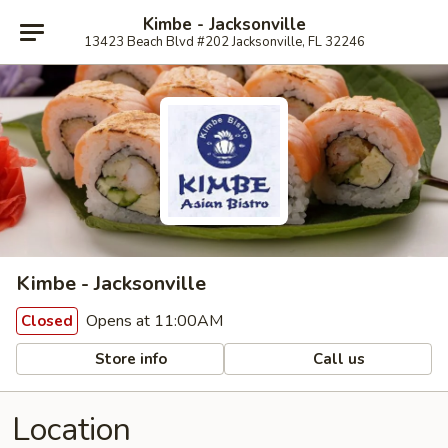
Kimbe - Jacksonville
13423 Beach Blvd #202 Jacksonville, FL 32246
Kimbe - Jacksonville
Opens at 11:00AM
Closed
Store info
Call us
Location