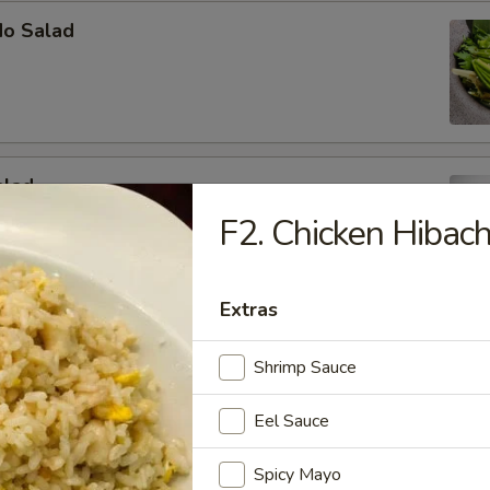
do Salad
alad
F2. Chicken Hibach
b meat, cucumber and avocado mixed in mayo
Extras
y Tuna Avocado Salad
Shrimp Sauce
vocado, tuna, masago with our house special dressing
Eel Sauce
Spicy Mayo