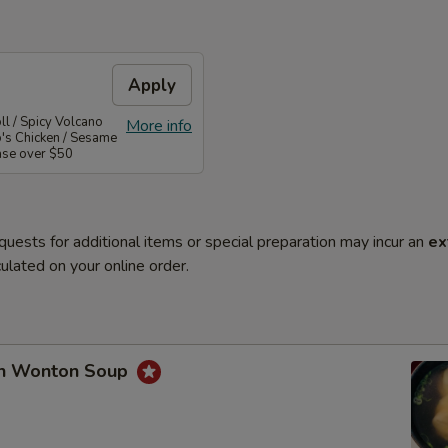
Apply
l / Spicy Volcano
More info
o's Chicken / Sesame
ase over $50
quests for additional items or special preparation may incur an
ex
ulated on your online order.
en Wonton Soup