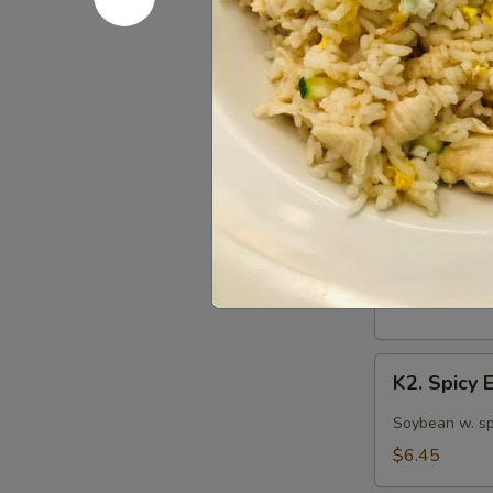
S12. Mart
Martini
Cucumber
Marinated cuc
Salad
$5.75
Kitchen 
K1.
K1. Edam
Edamame
Steamed Japan
$5.75
K2.
K2. Spicy
Spicy
Edamame
Soybean w. sp
$6.45