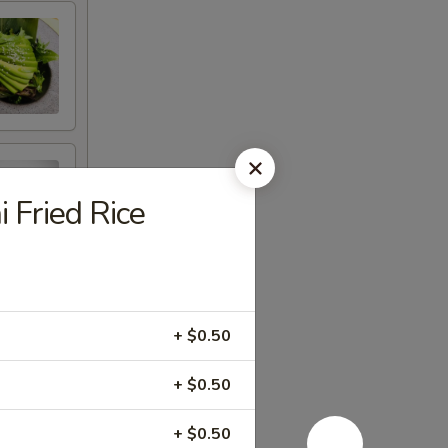
i Fried Rice
+ $0.50
+ $0.50
+ $0.50