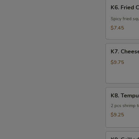
K6.
K6. Fried 
Fried
Calamari
Spicy fried sq
$7.45
K7.
K7. Cheese
Cheese
Steak
$9.75
Spring
Roll
(4)
K8.
K8. Tempu
Tempura
Sampler
2 pcs shrimp 
$9.25
K9.