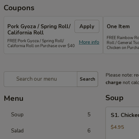
Coupons
Pork Gyoza / Spring Roll/
Apply
One Item
California Roll
FREE Rainbow Rol
FREE Pork Gyoza / Spring Roll/
More info
Roll / General Ts
California Roll on Purchase over $40
Chicken on Purch
Please note: re
Search
charge
not calc
Soup
Menu
S1.
Soup
5
S1. Chick
Chicken
Wonton
$4.95
Salad
6
Soup