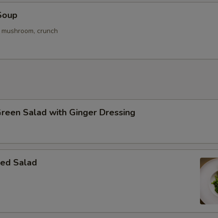
Soup
. mushroom, crunch
Green Salad with Ginger Dressing
ed Salad