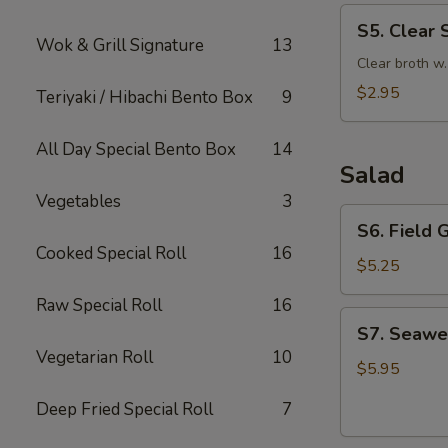
S5.
S5. Clear 
Clear
Wok & Grill Signature
13
Soup
Clear broth w
$2.95
Teriyaki / Hibachi Bento Box
9
All Day Special Bento Box
14
Salad
Vegetables
3
S6.
S6. Field 
Field
Cooked Special Roll
16
Green
$5.25
Salad
Raw Special Roll
16
with
S7.
S7. Seawe
Ginger
Seaweed
Vegetarian Roll
10
Dressing
Salad
$5.95
Deep Fried Special Roll
7