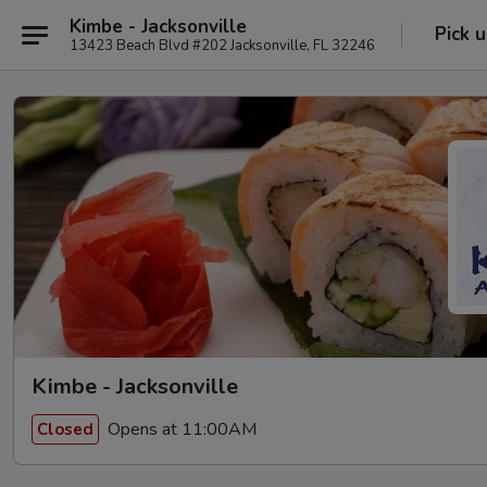
Kimbe - Jacksonville
Pick 
13423 Beach Blvd #202 Jacksonville, FL 32246
Kimbe - Jacksonville
Opens at 11:00AM
Closed