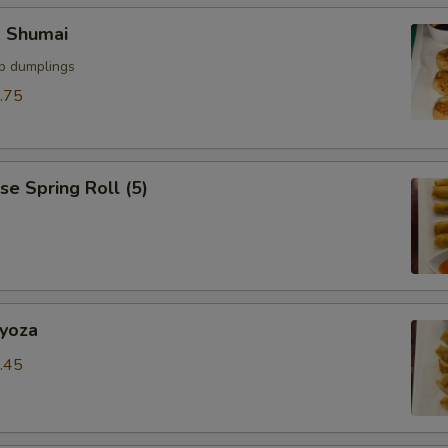
p Shumai
mp dumplings
.75
se Spring Roll (5)
Gyoza
.45