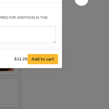
RED FOR ADDITIONS IN THIS
Add to cart
$12.25