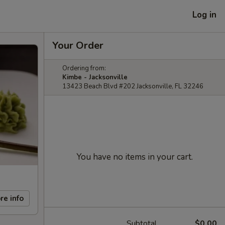
Log in
Your Order
Ordering from:
Kimbe - Jacksonville
13423 Beach Blvd #202 Jacksonville, FL 32246
You have no items in your cart.
re info
Subtotal
$0.00