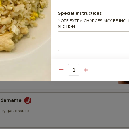
ini Cucumber Salad
umber in wasabi yuzu sauce
Special instructions
NOTE EXTRA CHARGES MAY BE INCUR
SECTION
Appetizer
ame
ese soybean with sea salt
Quantity
 Edamame
icy garlic sauce