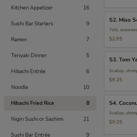
Kitchen Appetizer
16
S2.
S2. Miso 
Miso
Sushi Bar Starters
9
Soup
Tofu, seawee
$2.95
Ramen
7
S3.
Teriyaki Dinner
5
S3. Tom 
Tom
Yam
Hibachi Entrée
6
Scallop, shrim
Soup
$9.25
Noodle
10
S4.
S4. Cocon
Hibachi Fried Rice
8
Coconut
Seafood
Scallop, shrim
Nigiri Sushi or Sashimi
21
Chowder
$9.25
Sushi Bar Entrée
9