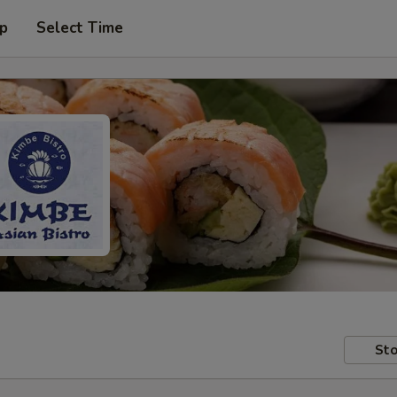
up
Select Time
Sto