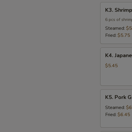
K3.
K3. Shrim
Shrimp
Shumai
6 pcs of shri
Steamed:
$5
Fried:
$5.75
K4.
K4. Japane
Japanese
Spring
$5.45
Roll
(5)
K5.
K5. Pork 
Pork
Gyoza
Steamed:
$6
Fried:
$6.45