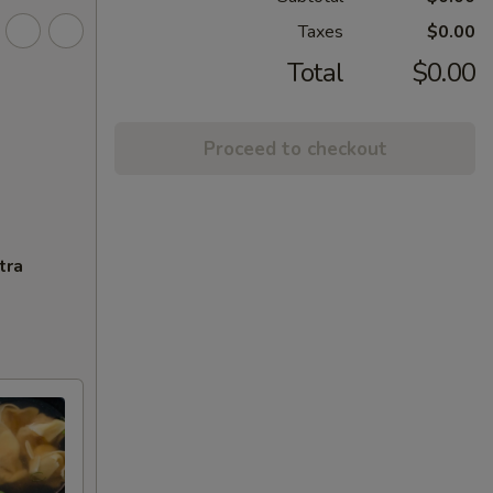
Taxes
$0.00
Total
$0.00
Proceed to checkout
tra