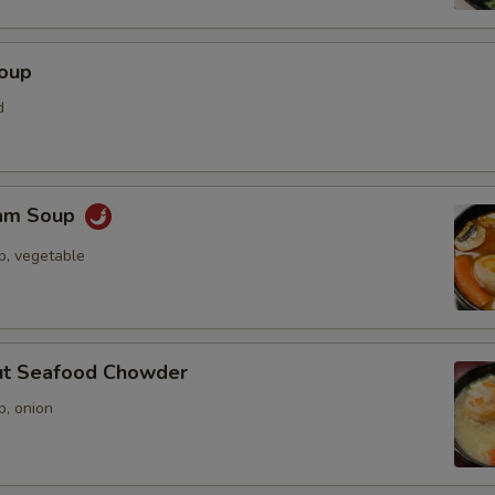
Soup
d
Yam Soup
p, vegetable
ut Seafood Chowder
p, onion