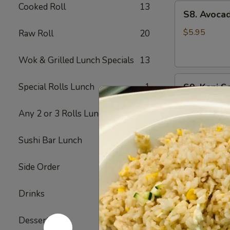
Cooked Roll
13
S8.
S8. Avoca
Avocado
Salad
$5.95
Raw Roll
20
Wok & Grilled Lunch Specials
13
S9.
Special Rolls Lunch
1
S9. Kani S
Kani
Salad
Imitation kra
Any 2 or 3 Rolls Lunch
2
$6.75
Sushi Bar Lunch
9
S10.
S10. Spic
Spicy
Side Order
8
Tuna
Spring mix, a
Avocado
Drinks
7
$9.75
Salad
Dessert
6
S12.