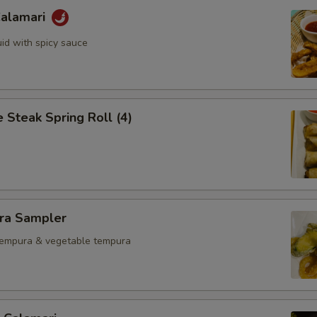
Calamari
uid with spicy sauce
 Steak Spring Roll (4)
ra Sampler
tempura & vegetable tempura