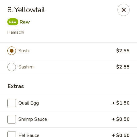
Kimbe - Jacksonville
8. Yellowtail
13423 Beach Blvd #202 Jacksonville, FL 32246
Raw
Pick up
Select Time
Hamachi
Sushi
$2.55
Sashimi
$2.55
Extras
Quail Egg
+ $1.50
Kimbe - Jacksonville
Shrimp Sauce
Opens at 12:00PM
+ $0.50
Closed
Store info
Call us
Eel Sauce
+ $0.50