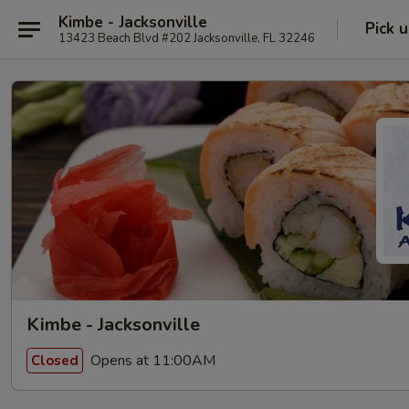
Kimbe - Jacksonville
Pick 
13423 Beach Blvd #202 Jacksonville, FL 32246
Kimbe - Jacksonville
Opens at 11:00AM
Closed