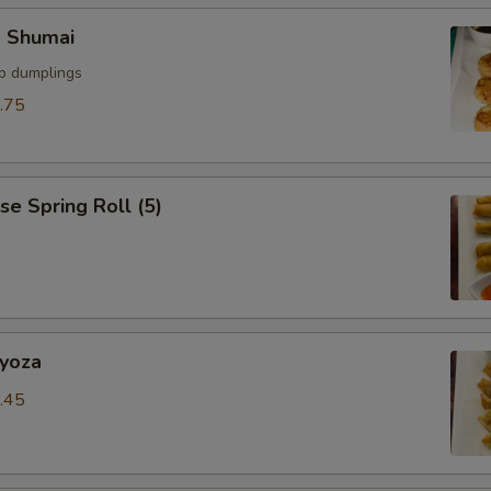
SECTION
p Shumai
mp dumplings
.75
se Spring Roll (5)
Gyoza
.45