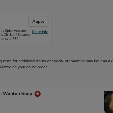
Apply
l / Spicy Volcano
More info
o's Chicken / Sesame
ase over $50
quests for additional items or special preparation may incur an
ex
ulated on your online order.
en Wonton Soup