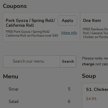
Coupons
Pork Gyoza / Spring Roll/
Apply
One Item
California Roll
FREE Rainbow Rol
FREE Pork Gyoza / Spring Roll/
More info
Roll / General Ts
California Roll on Purchase over $40
Chicken on Purch
Please note: re
Search
charge
not calc
Soup
Menu
S1.
Soup
5
S1. Chick
Chicken
Wonton
$4.95
Salad
6
Soup