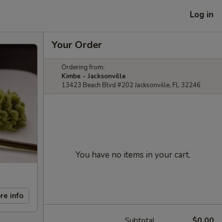
Log in
Your Order
Ordering from:
Kimbe - Jacksonville
13423 Beach Blvd #202 Jacksonville, FL 32246
You have no items in your cart.
re info
Subtotal
$0.00