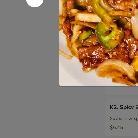
S12. Mart
Martini
Cucumber
Marinated cuc
Salad
$5.75
Kitchen 
K1.
K1. Edam
Edamame
Steamed Japan
$5.75
K2.
K2. Spicy
Spicy
Edamame
Soybean w. sp
$6.45