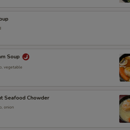
Soup
d
Yam Soup
p, vegetable
ut Seafood Chowder
p, onion