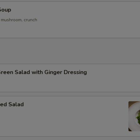
Soup
. mushroom, crunch
Green Salad with Ginger Dressing
ed Salad