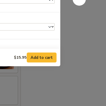
Add to cart
$15.95
+ $0.50
+ $0.50
+ $0.50
RED FOR ADDITIONS IN THIS