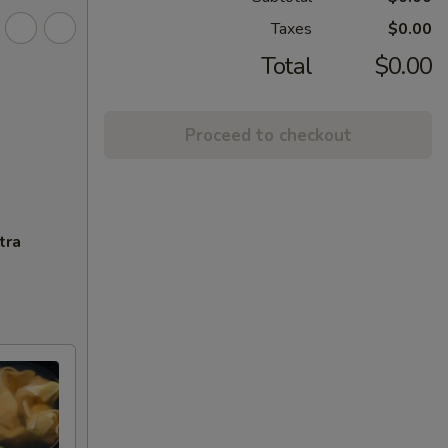
Taxes
$0.00
Total
$0.00
Proceed to checkout
tra