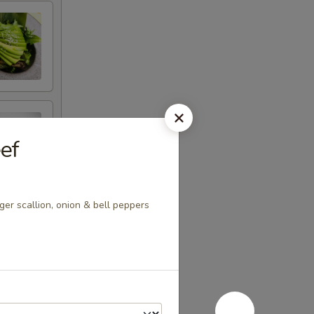
ef
ger scallion, onion & bell peppers