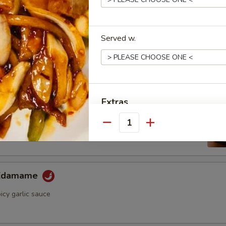
ini Cucumber Salad
umber in wasabi yuzu sauce
Served w.
Appetizer
Extras
ame
ese soybean with sea salt
Quantity
Shrimp Sauce
Eel Sauce
 Edamame
Spicy Mayo
icy garlic sauce
Special instructions
NOTE EXTRA CHARGES MAY BE INCUR