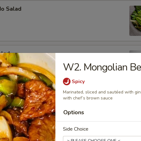
do Salad
alad
W2. Mongolian Be
b meat, cucumber and avocado mixed in mayo
Spicy
Marinated, sliced and sautéed with gin
y Tuna Avocado Salad
with chef’s brown sauce
vocado, tuna, masago with our house special dressing
Options
Side Choice