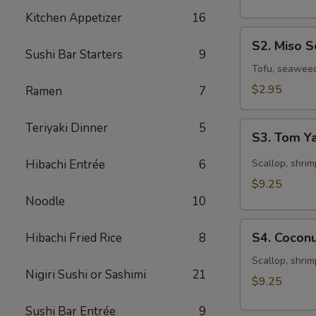
Kitchen Appetizer
16
S2.
S2. Miso 
Miso
Sushi Bar Starters
9
Soup
Tofu, seawee
$2.95
Ramen
7
S3.
Teriyaki Dinner
5
S3. Tom 
Tom
Yam
Hibachi Entrée
6
Scallop, shrim
Soup
$9.25
Noodle
10
S4.
S4. Cocon
Hibachi Fried Rice
8
Coconut
Seafood
Scallop, shrim
Nigiri Sushi or Sashimi
21
Chowder
$9.25
Sushi Bar Entrée
9