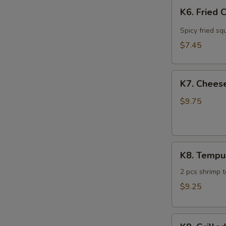
K6.
K6. Fried 
Fried
Calamari
Spicy fried sq
$7.45
K7.
K7. Cheese
Cheese
Steak
$9.75
Spring
Roll
(4)
K8.
K8. Tempu
Tempura
Sampler
2 pcs shrimp 
$9.25
K9.