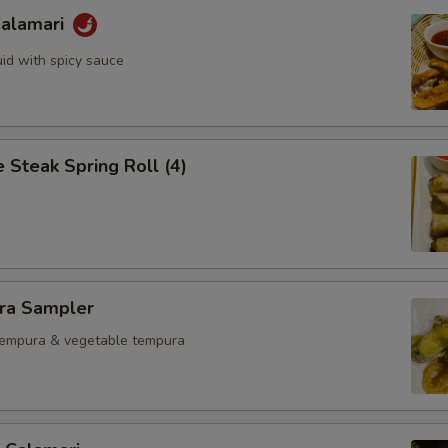
Calamari
uid with spicy sauce
 Steak Spring Roll (4)
ra Sampler
tempura & vegetable tempura