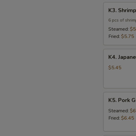
K3.
K3. Shrim
Shrimp
Shumai
6 pcs of shri
Steamed:
$5
Fried:
$5.75
K4.
K4. Japane
Japanese
Spring
$5.45
Roll
(5)
K5.
K5. Pork 
Pork
Gyoza
Steamed:
$6
Fried:
$6.45