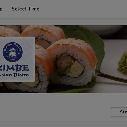
up
Select Time
Sto