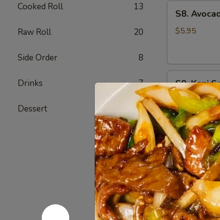
Cooked Roll
13
S8.
S8. Avoca
Avocado
Salad
$5.95
Raw Roll
20
Side Order
8
S9.
Drinks
7
S9. Kani S
Kani
Salad
Imitation kra
Dessert
6
$6.75
S10.
S10. Spic
Spicy
Tuna
Spring mix, a
Avocado
$9.75
Salad
S12.