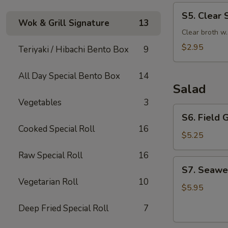
S5.
S5. Clear 
Clear
Wok & Grill Signature
13
Soup
Clear broth w
$2.95
Teriyaki / Hibachi Bento Box
9
All Day Special Bento Box
14
Salad
Vegetables
3
S6.
S6. Field 
Field
Cooked Special Roll
16
Green
$5.25
Salad
Raw Special Roll
16
with
S7.
S7. Seawe
Ginger
Seaweed
Vegetarian Roll
10
Dressing
Salad
$5.95
Deep Fried Special Roll
7