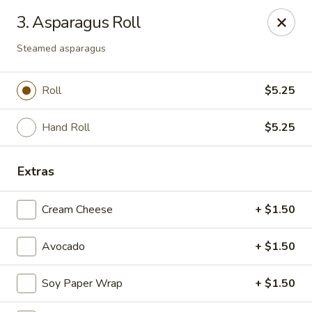
Kimbe - Jacksonville
3. Asparagus Roll
13423 Beach Blvd #202 Jacksonville, FL 32246
Steamed asparagus
Pick up
Select Time
Roll
$5.25
Hand Roll
$5.25
Extras
Cream Cheese
+ $1.50
Kimbe - Jacksonville
Avocado
+ $1.50
Opens at 11:00AM
Closed
Soy Paper Wrap
+ $1.50
Store info
Call us