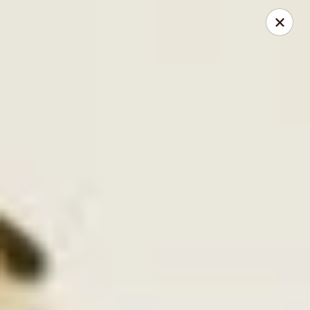
Kimbe - Jacksonville
13423 Beach Blvd #202 Jacksonville, FL 32246
Pick up
ASAP
Kimbe - Jacksonville
11:00AM - 10:30PM
Open
Store info
Call us