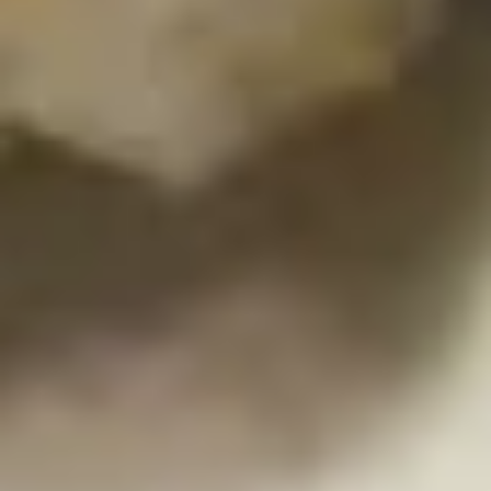
Pork
Gyoza
Steamed:
$6.45
Fried:
$6.45
K6.
K6. Fried Calamari
Fried
Calamari
Spicy fried squid with spicy sauce
$7.45
K7.
K7. Cheese Steak Spring Roll (4)
Cheese
Steak
$9.75
Spring
Roll
(4)
K8.
K8. Tempura Sampler
Tempura