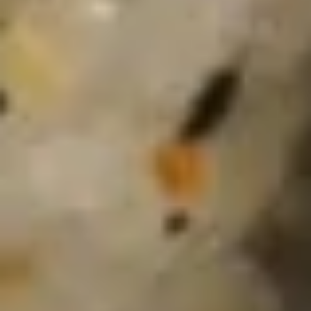
K2. Spicy Edamame
Spicy
Edamame
Soybean w. spicy garlic sauce
$6.45
K3.
K3. Shrimp Shumai
Shrimp
Shumai
6 pcs of shrimp dumplings
Steamed:
$5.75
Fried:
$5.75
K4.
K4. Japanese Spring Roll (5)
Japanese
Spring
$5.45
Roll
(5)
K5.
K5. Pork Gyoza