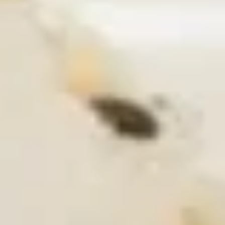
Coupons
Pork Gyoza / Spring Roll/
Apply
One Item
California Roll
FREE Rainbow Rol
FREE Pork Gyoza / Spring Roll/
More info
Roll / General Ts
California Roll on Purchase over $40
Chicken on Purch
Raw Roll
Please note: requests for additional items or special
preparation may incur an
extra charge
not calculated on your
online order.
Soup
S1.
S1. Chicken Wonton Soup