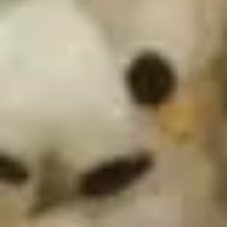
Avocado
Spring mix, avocado, tuna, masago with our
house special dressing
Salad
$9.75
S12.
S12. Martini Cucumber Salad
Martini
Cucumber
Marinated cucumber in wasabi yuzu sauce
Salad
$5.75
Kitchen Appetizer
K1.
K1. Edamame
Edamame
Steamed Japanese soybean with sea salt
$5.75
K2.