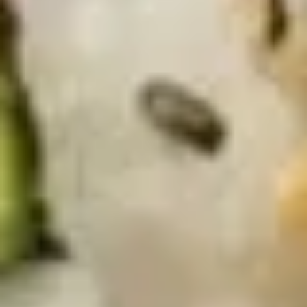
S8.
S8. Avocado Salad
Avocado
Salad
$5.95
S9.
S9. Kani Salad
Kani
Salad
Imitation krab meat, cucumber and avocado
mixed in mayo
$6.75
S10.
S10. Spicy Tuna Avocado Salad
Spicy
Tuna