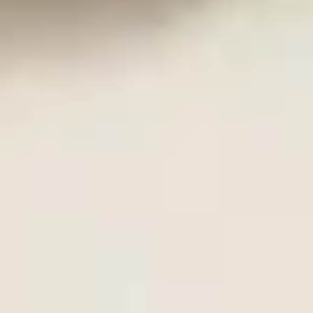
Sampler
2 pcs shrimp tempura & vegetable tempura
$9.25
K9.
K9. Grilled Calamari
Grilled
Calamari
BBQ whole squid with teriyaki sauce
$10.95
K10.
K10. Indian Pancake
Indian
Pancake
Thin & flaky served with spicy curry dip
$6.25
K11.
K11. Shrimp Tempura (5)
Shrimp
Tempura
$9.95