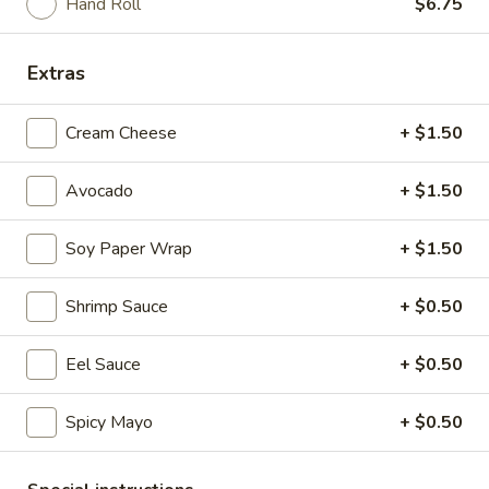
Hand Roll
$6.75
$6.75
Extras
K8.
K8. Chicken Nuggets with Fries
Chicken
Cream Cheese
+ $1.50
Nuggets
$10.75
with
Avocado
+ $1.50
Fries
Duck
Soy Paper Wrap
+ $1.50
Duck Roll
Roll
$9.75
Shrimp Sauce
+ $0.50
Eel Sauce
+ $0.50
Spicy Mayo
+ $0.50
Sushi Bar Starters
A1.