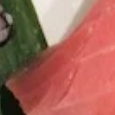
Coupons
Pork Gyoza / Spring Roll/
Apply
One Item
California Roll
FREE Rainbow Rol
FREE Pork Gyoza / Spring Roll/
More info
Roll / General Ts
California Roll on Purchase over $40
Chicken on Purch
Sushi Bar Entrée
Please note: requests for additional items or special
preparation may incur an
extra charge
not calculated on your
online order.
Soup
S1.
S1. Chicken Wonton Soup