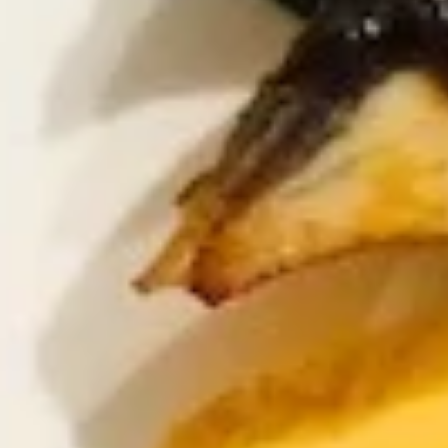
Sampler
2 pcs shrimp tempura & vegetable tempura
$9.25
K9.
K9. Grilled Calamari
Grilled
Calamari
BBQ whole squid with teriyaki sauce
$10.95
K10.
K10. Indian Pancake
Indian
Pancake
Thin & flaky served with spicy curry dip
$6.25
K11.
K11. Shrimp Tempura (5)
Shrimp
Tempura
$9.95