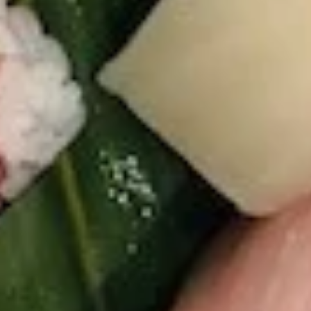
S8.
S8. Avocado Salad
Avocado
Salad
$5.95
S9.
S9. Kani Salad
Kani
Salad
Imitation krab meat, cucumber and avocado
mixed in mayo
$6.75
S10.
S10. Spicy Tuna Avocado Salad
Spicy
Tuna