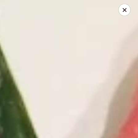
Kimbe - Jacksonville
13423 Beach Blvd #202 Jacksonville, FL 32246
Pick up
ASAP
Kimbe - Jacksonville
11:00AM - 10:30PM
Open
Store info
Call us