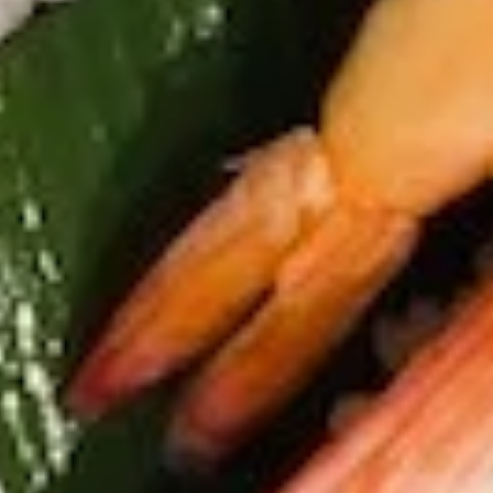
K2. Spicy Edamame
Spicy
Edamame
Soybean w. spicy garlic sauce
$6.45
K3.
K3. Shrimp Shumai
Shrimp
Shumai
6 pcs of shrimp dumplings
Steamed:
$5.75
Fried:
$5.75
K4.
K4. Japanese Spring Roll (5)
Japanese
Spring
$5.45
Roll
(5)
K5.
K5. Pork Gyoza