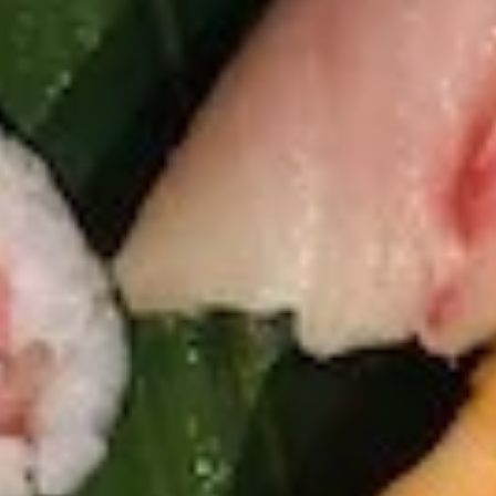
Avocado
Spring mix, avocado, tuna, masago with our
house special dressing
Salad
$9.75
S12.
S12. Martini Cucumber Salad
Martini
Cucumber
Marinated cucumber in wasabi yuzu sauce
Salad
$5.75
Kitchen Appetizer
K1.
K1. Edamame
Edamame
Steamed Japanese soybean with sea salt
$5.75
K2.