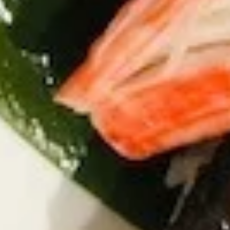
Pork
Gyoza
Steamed:
$6.45
Fried:
$6.45
K6.
K6. Fried Calamari
Fried
Calamari
Spicy fried squid with spicy sauce
$7.45
K7.
K7. Cheese Steak Spring Roll (4)
Cheese
Steak
$9.75
Spring
Roll
(4)
K8.
K8. Tempura Sampler
Tempura