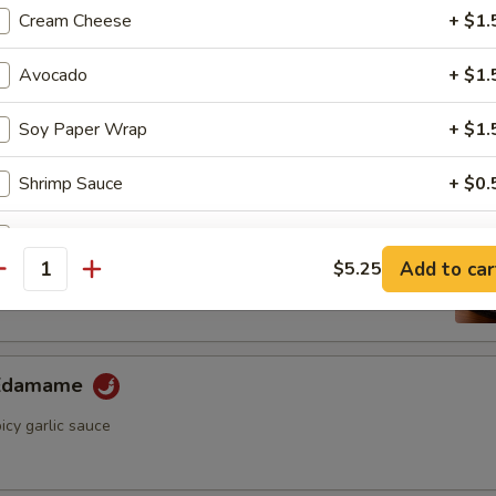
ini Cucumber Salad
Cream Cheese
+ $1.
umber in wasabi yuzu sauce
Avocado
+ $1.
Soy Paper Wrap
+ $1.
Appetizer
Shrimp Sauce
+ $0.
ame
Eel Sauce
+ $0.
ese soybean with sea salt
Add to car
$5.25
antity
Spicy Mayo
+ $0.
pecial instructions
 Edamame
OTE EXTRA CHARGES MAY BE INCURRED FOR ADDITIONS IN THIS
ECTION
icy garlic sauce