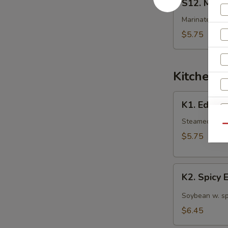
S12. Mart
Martini
Cucumber
Marinated cuc
Salad
$5.75
Kitchen 
K1.
K1. Edam
Edamame
Steamed Japan
Qu
$5.75
S
K2.
K2. Spicy
N
Spicy
S
Edamame
Soybean w. sp
$6.45