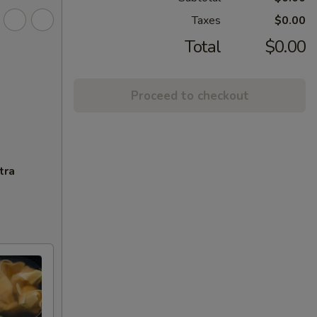
Taxes
$0.00
Total
$0.00
Proceed to checkout
tra