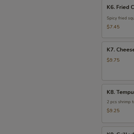
K6.
K6. Fried 
Fried
Calamari
Spicy fried sq
$7.45
K7.
K7. Cheese
Cheese
Steak
$9.75
Spring
Roll
(4)
K8.
K8. Tempu
Tempura
Sampler
2 pcs shrimp 
$9.25
K9.