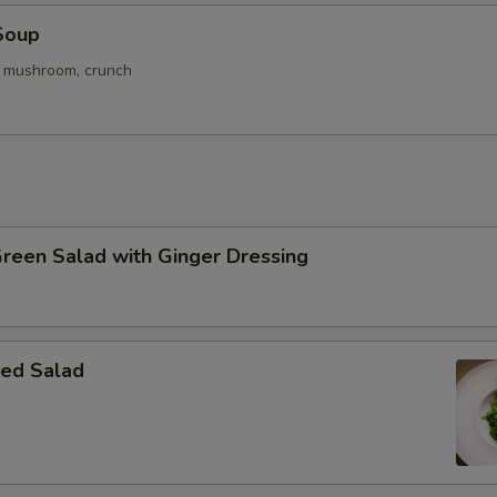
Soup
. mushroom, crunch
Green Salad with Ginger Dressing
ed Salad