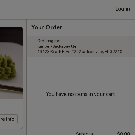
Log in
Your Order
Ordering from:
Kimbe - Jacksonville
13423 Beach Blvd #202 Jacksonville, FL 32246
You have no items in your cart.
re info
Subtotal
$0.00