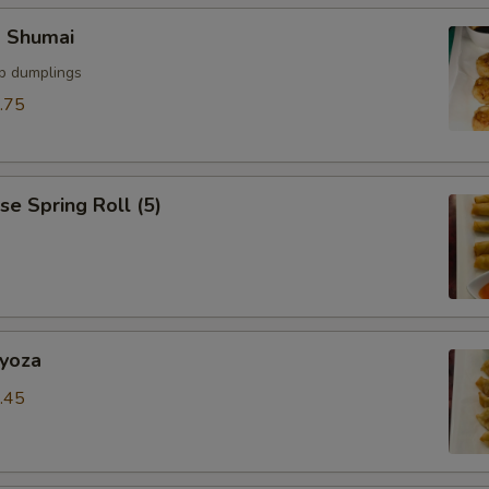
p Shumai
mp dumplings
.75
se Spring Roll (5)
Gyoza
.45