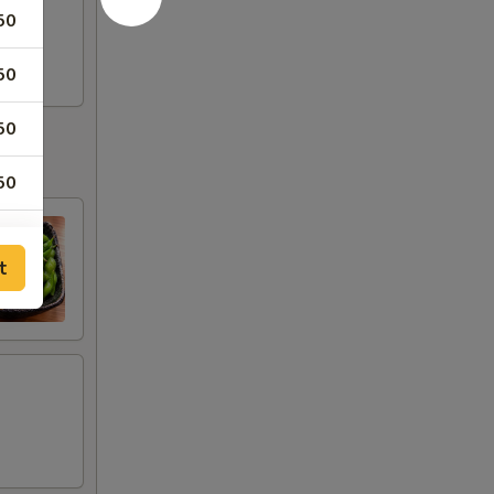
50
50
50
50
50
t
50