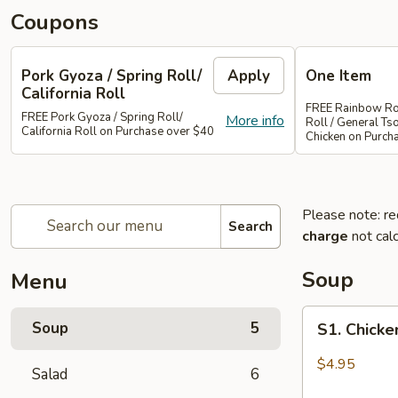
Coupons
Pork Gyoza / Spring Roll/
Apply
One Item
California Roll
FREE Rainbow Rol
FREE Pork Gyoza / Spring Roll/
More info
Roll / General Ts
California Roll on Purchase over $40
Chicken on Purch
Please note: re
Search
charge
not calc
Soup
Menu
S1.
Soup
5
S1. Chick
Chicken
Wonton
$4.95
Salad
6
Soup