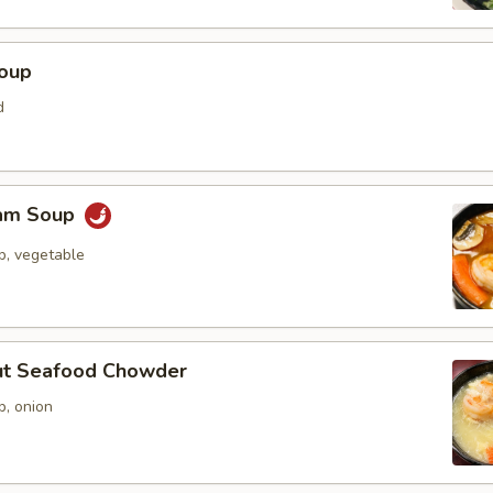
Soup
d
Yam Soup
p, vegetable
ut Seafood Chowder
p, onion