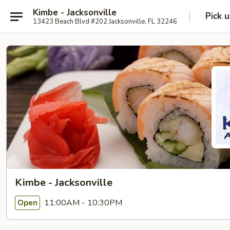
Kimbe - Jacksonville
Pick 
13423 Beach Blvd #202 Jacksonville, FL 32246
Kimbe - Jacksonville
11:00AM - 10:30PM
Open