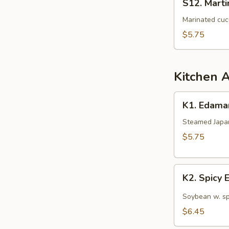
S12. Mart
Martini
Cucumber
Marinated cuc
Salad
$5.75
Kitchen 
K1.
K1. Edam
Edamame
Steamed Japan
$5.75
K2.
K2. Spicy
Spicy
Edamame
Soybean w. sp
$6.45