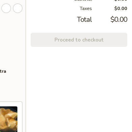
Taxes
$0.00
Total
$0.00
Proceed to checkout
tra