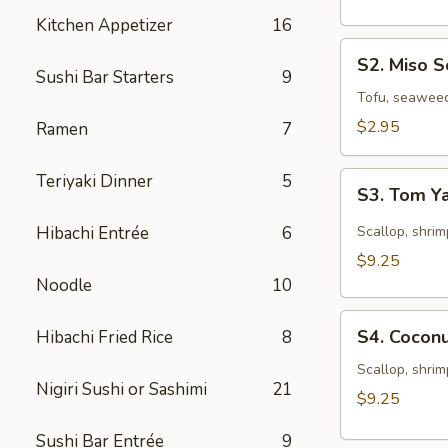
Kitchen Appetizer
16
S2.
S2. Miso 
Miso
Sushi Bar Starters
9
Soup
Tofu, seawee
$2.95
Ramen
7
S3.
Teriyaki Dinner
5
S3. Tom 
Tom
Yam
Hibachi Entrée
6
Scallop, shrim
Soup
$9.25
Noodle
10
S4.
S4. Cocon
Hibachi Fried Rice
8
Coconut
Seafood
Scallop, shrim
Nigiri Sushi or Sashimi
21
Chowder
$9.25
Sushi Bar Entrée
9