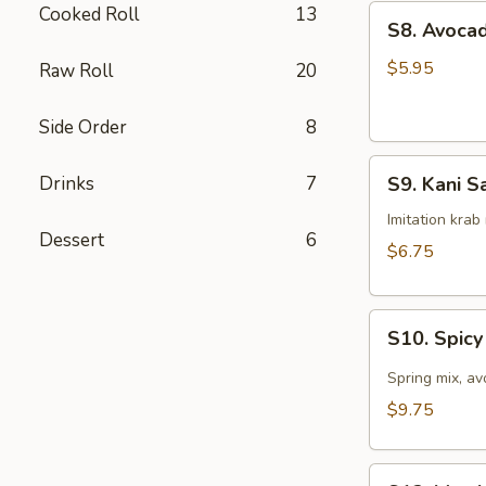
Cooked Roll
13
S8.
S8. Avoca
Avocado
Salad
$5.95
Raw Roll
20
Side Order
8
S9.
Drinks
7
S9. Kani S
Kani
Salad
Imitation kra
Dessert
6
$6.75
S10.
S10. Spic
Spicy
Tuna
Spring mix, a
Avocado
$9.75
Salad
S12.