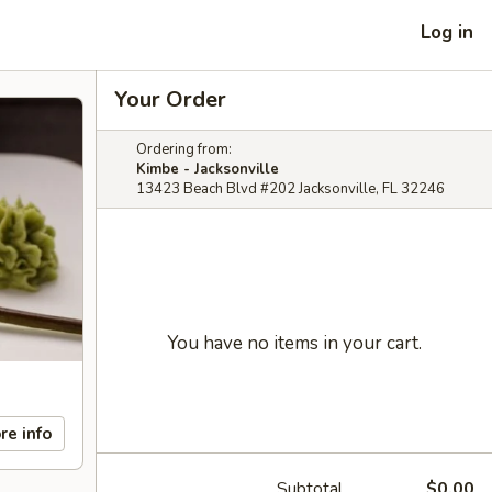
Log in
Your Order
Ordering from:
Kimbe - Jacksonville
13423 Beach Blvd #202 Jacksonville, FL 32246
You have no items in your cart.
re info
Subtotal
$0.00