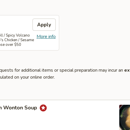
Apply
l / Spicy Volcano
More info
o's Chicken / Sesame
ase over $50
quests for additional items or special preparation may incur an
ex
ulated on your online order.
en Wonton Soup