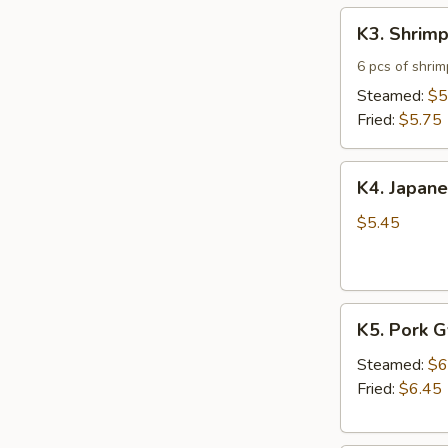
K3.
K3. Shrim
Shrimp
Shumai
6 pcs of shri
Steamed:
$5
Fried:
$5.75
K4.
K4. Japane
Japanese
Spring
$5.45
Roll
(5)
K5.
K5. Pork 
Pork
Gyoza
Steamed:
$6
Fried:
$6.45