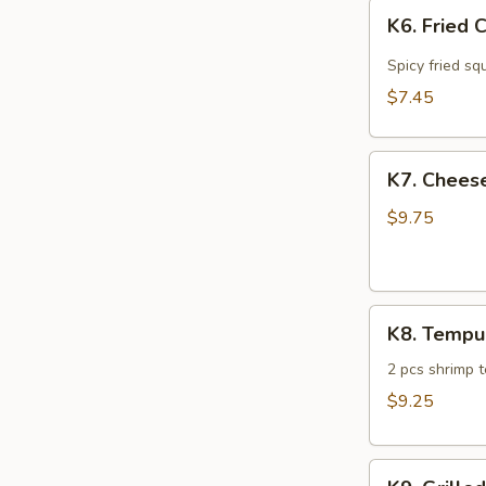
K6.
K6. Fried 
Fried
Calamari
Spicy fried sq
$7.45
K7.
K7. Cheese
Cheese
Steak
$9.75
Spring
Roll
(4)
K8.
K8. Tempu
Tempura
Sampler
2 pcs shrimp 
$9.25
K9.