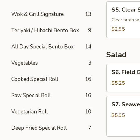
S5.
S5. Clear 
Clear
Wok & Grill Signature
13
Soup
Clear broth w
$2.95
Teriyaki / Hibachi Bento Box
9
All Day Special Bento Box
14
Salad
Vegetables
3
S6.
S6. Field 
Field
Cooked Special Roll
16
Green
$5.25
Salad
Raw Special Roll
16
with
S7.
S7. Seawe
Ginger
Seaweed
Vegetarian Roll
10
Dressing
Salad
$5.95
Deep Fried Special Roll
7