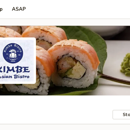
up
ASAP
Sto