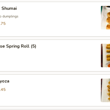
p Shumai
mp dumplings
.75
se Spring Roll (5)
Gyoza
.45