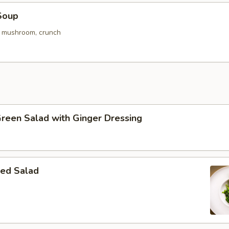
Soup
. mushroom, crunch
Green Salad with Ginger Dressing
ed Salad