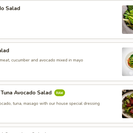
do Salad
alad
b meat, cucumber and avocado mixed in mayo
y Tuna Avocado Salad
vocado, tuna, masago with our house special dressing