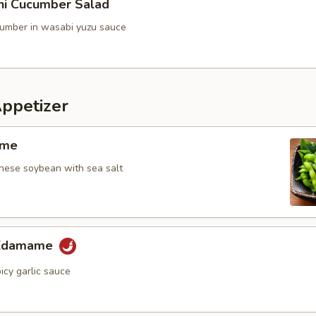
ini Cucumber Salad
umber in wasabi yuzu sauce
Appetizer
ame
ese soybean with sea salt
 Edamame
icy garlic sauce