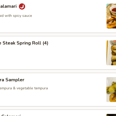
Calamari
uid with spicy sauce
 Steak Spring Roll (4)
ra Sampler
tempura & vegetable tempura